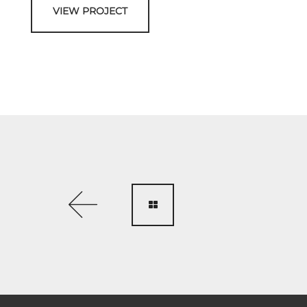
VIEW PROJECT