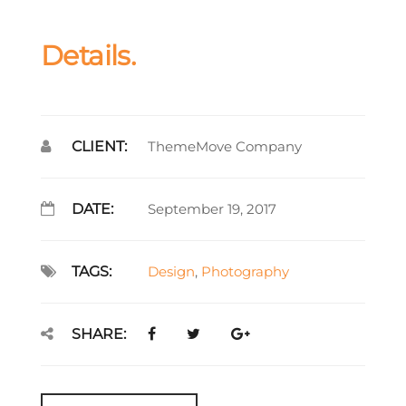
Details.
CLIENT:
ThemeMove Company
DATE:
September 19, 2017
TAGS:
Design
,
Photography
SHARE: