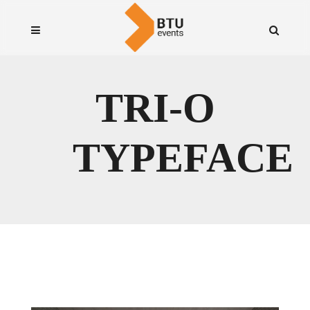
TRI-O
TYPEFACE