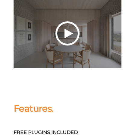
Features.
FREE PLUGINS INCLUDED