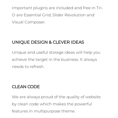
Important plugins are included and free in Tri-
O are Essential Grid, Slider Revolution and
Visual Composer.
UNIQUE DESIGN & CLEVER IDEAS
Unique and useful storage ideas will help you
achieve the target in the business. It always
needs to refresh.
CLEAN CODE
We are always proud of the quality of website
by clean code which makes the powerful
features in multipurpose theme.