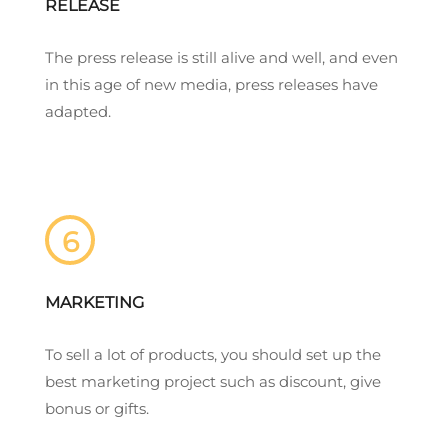
RELEASE
The press release is still alive and well, and even
in this age of new media, press releases have
adapted.
6
MARKETING
To sell a lot of products, you should set up the
best marketing project such as discount, give
bonus or gifts.