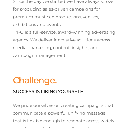
Since the day we started we have always strove
for producing sales-driven campaigns for
premium must-see productions, venues,
exhibitions and events.
Tri-O is a full-service, award-winning advertising
agency. We deliver innovative solutions across
media, marketing, content, insights, and
campaign management.
Challenge.
SUCCESS IS LIKING YOURSELF
We pride ourselves on creating campaigns that
communicate a powerful unifying message
that is flexible enough to resonate across widely