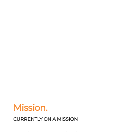
Mission.
CURRENTLY ON A MISSION