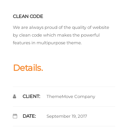
CLEAN CODE
We are always proud of the quality of website
by clean code which makes the powerful
features in multipurpose theme.
Details.
CLIENT:
ThemeMove Company
DATE:
September 19, 2017