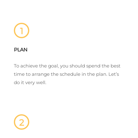
1
PLAN
To achieve the goal, you should spend the best
time to arrange the schedule in the plan. Let’s
do it very well.
2