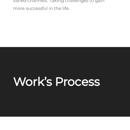
varied channels. Taking challenges to gain
more successful in the life.
Work’s Process