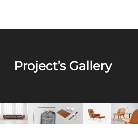
Project’s Gallery