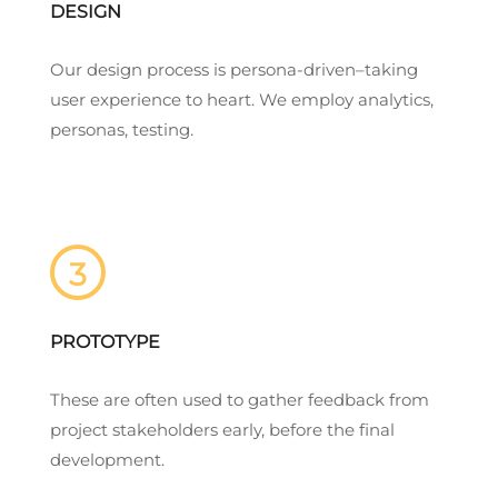
DESIGN
Our design process is persona-driven–taking
user experience to heart. We employ analytics,
personas, testing.
3
PROTOTYPE
These are often used to gather feedback from
project stakeholders early, before the final
development.