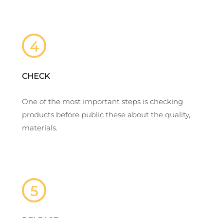
4
CHECK
One of the most important steps is checking
products before public these about the quality,
materials.
5