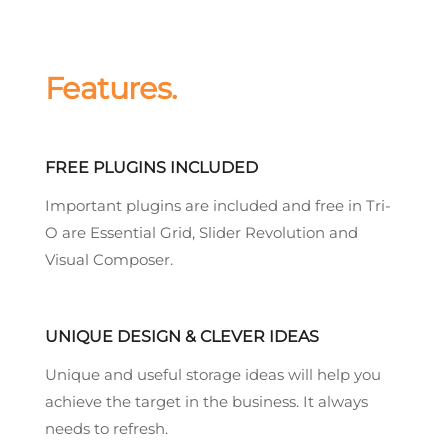
Features.
FREE PLUGINS INCLUDED
Important plugins are included and free in Tri-
O are Essential Grid, Slider Revolution and
Visual Composer.
UNIQUE DESIGN & CLEVER IDEAS
Unique and useful storage ideas will help you
achieve the target in the business. It always
needs to refresh.