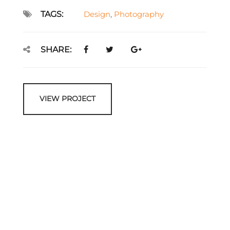
TAGS:
Design
,
Photography
SHARE:
VIEW PROJECT