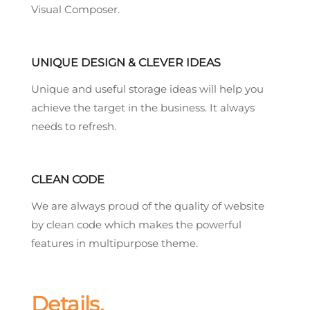
Visual Composer.
UNIQUE DESIGN & CLEVER IDEAS
Unique and useful storage ideas will help you
achieve the target in the business. It always
needs to refresh.
CLEAN CODE
We are always proud of the quality of website
by clean code which makes the powerful
features in multipurpose theme.
Details.