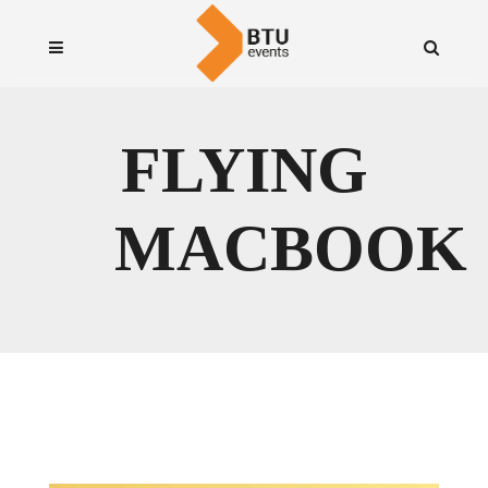
FLYING
MACBOOK