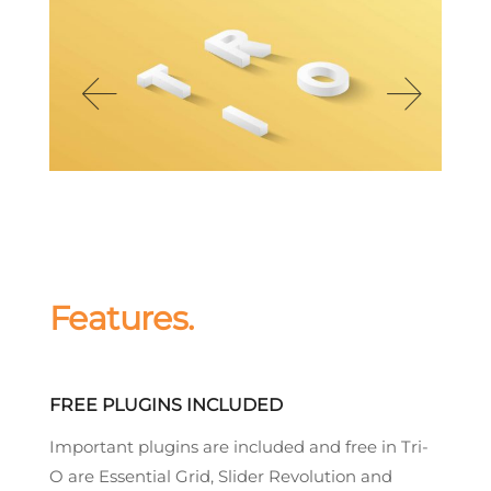
Features.
FREE PLUGINS INCLUDED
Important plugins are included and free in Tri-
O are Essential Grid, Slider Revolution and