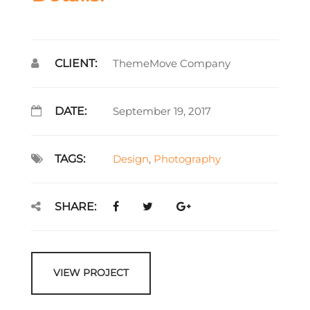
CLIENT:
ThemeMove Company
DATE:
September 19, 2017
TAGS:
Design
,
Photography
SHARE:
VIEW PROJECT