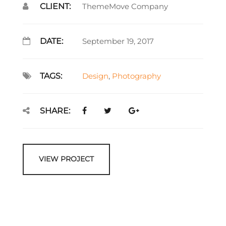
CLIENT:
ThemeMove Company
DATE:
September 19, 2017
TAGS:
Design
,
Photography
SHARE:
VIEW PROJECT