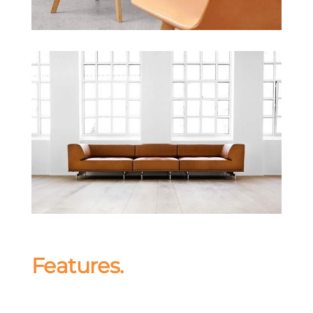
Features.