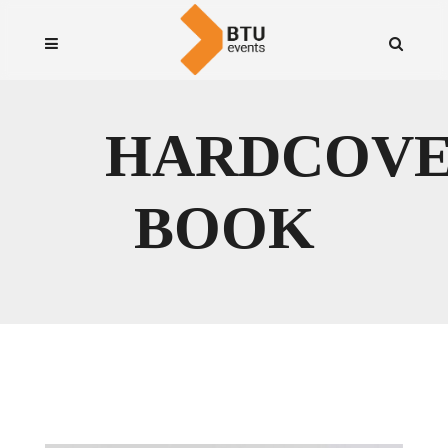
HARDCOV
BOOK