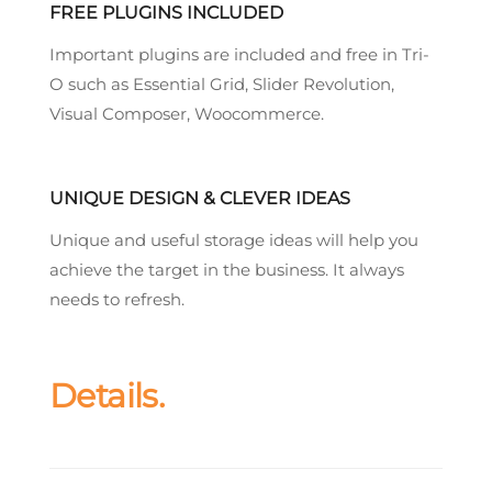
FREE PLUGINS INCLUDED
Important plugins are included and free in Tri-
O such as Essential Grid, Slider Revolution,
Visual Composer, Woocommerce.
UNIQUE DESIGN & CLEVER IDEAS
Unique and useful storage ideas will help you
achieve the target in the business. It always
needs to refresh.
Details.