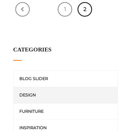
1
2
CATEGORIES
BLOG SLIDER
DESIGN
FURNITURE
INSPIRATION