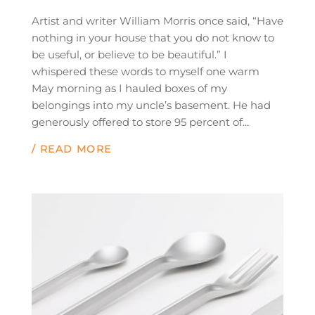
Artist and writer William Morris once said, “Have
nothing in your house that you do not know to
be useful, or believe to be beautiful.” I
whispered these words to myself one warm
May morning as I hauled boxes of my
belongings into my uncle’s basement. He had
generously offered to store 95 percent of...
/ READ MORE