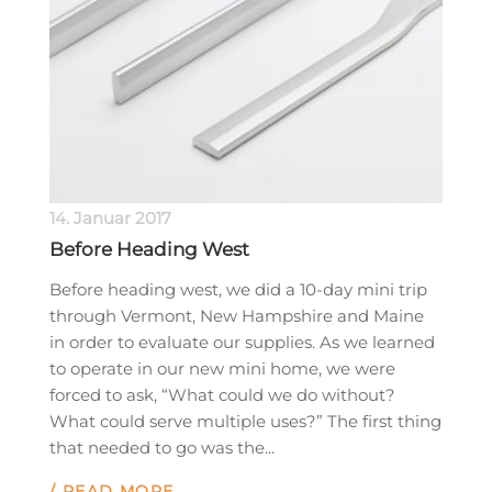
14. Januar 2017
Before Heading West
Before heading west, we did a 10-day mini trip
through Vermont, New Hampshire and Maine
in order to evaluate our supplies. As we learned
to operate in our new mini home, we were
forced to ask, “What could we do without?
What could serve multiple uses?” The first thing
that needed to go was the...
/ READ MORE